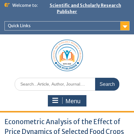
Welcome to:
Scientific and Scholarly Research
Publisher
Quick Links
Menu
Econometric Analysis of the Effect of
Price Dynamics of Selected Food Crops