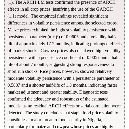
(1). The ARCH-LM tests confirmed the presence of ARCH
effects in all crop prices, justifying the use of the GARCH
(1,1) model. The empirical findings revealed significant
differences in volatility persistence among the selected crops.
Maize prices exhibited the highest volatility persistence with a
persistence parameter (α + β) of 0.9605 and a volatility half-
life of approximately 17.2 months, indicating prolonged effects
of market shocks. Cowpea prices also displayed high volatility
persistence with a persistence coefficient of 0.9057 and a half-
life of about 7 months, suggesting strong responsiveness to
short-run shocks. Rice prices, however, showed relatively
moderate volatility persistence with a persistence parameter of
0.5887 and a shorter half-life of 1.3 months, indicating faster
market adjustment and greater stability. Diagnostic tests
confirmed the adequacy and robustness of the estimated
models, as no residual ARCH effects or serial correlation were
detected. The study concludes that staple food price volatility
constitutes a major threat to food security in Nigeria,
particularly for maize and cowpea whose prices are highly