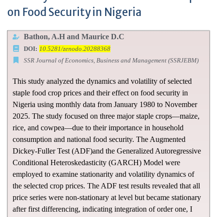
on Food Security in Nigeria
Bathon, A.H and Maurice D.C
DOI:
10.5281/zenodo.20288368
SSR Journal of Economics, Business and Management (SSRJEBM)
This study analyzed the dynamics and volatility of selected
staple food crop prices and their effect on food security in
Nigeria using monthly data from January 1980 to November
2025. The study focused on three major staple crops—maize,
rice, and cowpea—due to their importance in household
consumption and national food security. The Augmented
Dickey-Fuller Test (ADF)and the Generalized Autoregressive
Conditional Heteroskedasticity (GARCH) Model were
employed to examine stationarity and volatility dynamics of
the selected crop prices. The ADF test results revealed that all
price series were non-stationary at level but became stationary
after first differencing, indicating integration of order one, I