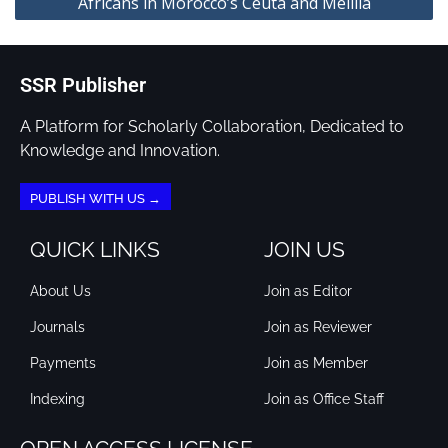
Africans in Morocco’s Ceuta and Melilla
SSR Publisher
A Platform for Scholarly Collaboration, Dedicated to
Knowledge and Innovation.
PUBLISH WITH US →
QUICK LINKS
JOIN US
About Us
Join as Editor
Journals
Join as Reviewer
Payments
Join as Member
Indexing
Join as Office Staff