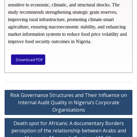
sensitive to economic, climatic, and structural shocks. The
study recommends strengthening strategic grain reserves,
improving rural infrastructure, promoting climate-smart
agriculture, ensuring macroeconomic stability, and enhancing
market information systems to reduce food price volatility and
improve food security outcomes in Nigeria.
Download PDF
Risk Governance Structures and Their Influence on
Internal Audit Quality in Nigeria’s Corporate
Organisations
Death spot for Africans: A documentary Borders
perception of the relationship between Arabs and