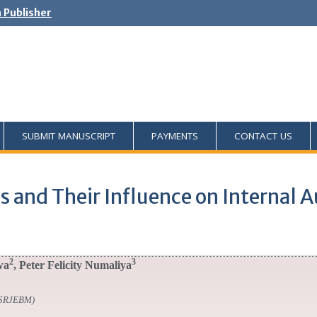
h Publisher
SUBMIT MANUSCRIPT
PAYMENTS
CONTACT US
 and Their Influence on Internal Au
2
3
wa
, Peter Felicity Numaliya
SSRJEBM)