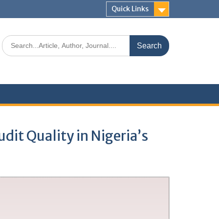
Quick Links
dit Quality in Nigeria’s