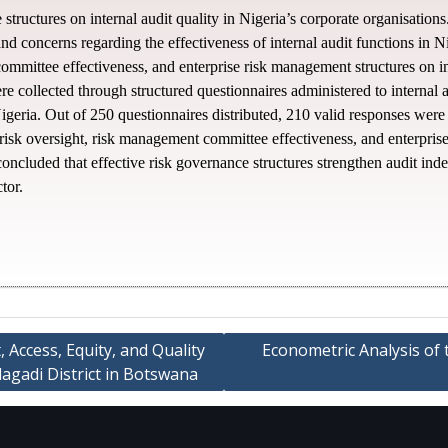
structures on internal audit quality in Nigeria’s corporate organisati
, and concerns regarding the effectiveness of internal audit functions in N
committee effectiveness, and enterprise risk management structures on in
 collected through structured questionnaires administered to internal au
eria. Out of 250 questionnaires distributed, 210 valid responses were a
 risk oversight, risk management committee effectiveness, and enterpris
 concluded that effective risk governance structures strengthen audit in
tor.
 Access, Equity, and Quality
Econometric Analysis of 
agadi District in Botswana