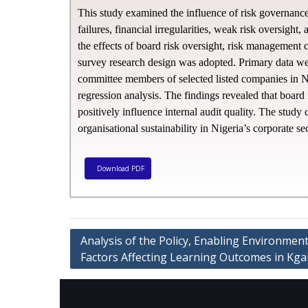
This study examined the influence of risk governance 
failures, financial irregularities, weak risk oversight
the effects of board risk oversight, risk management 
survey research design was adopted. Primary data were
committee members of selected listed companies in Nig
regression analysis. The findings revealed that board
positively influence internal audit quality. The study
organisational sustainability in Nigeria’s corporate sec
Download PDF
Analysis of the Policy, Enabling Environment,
Factors Affecting Learning Outcomes in Kgal