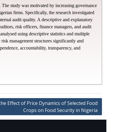
ons. The study was motivated by increasing governance
igerian firms. Specifically, the research investigated
ternal audit quality. A descriptive and explanatory
ditors, risk officers, finance managers, and audit
nalysed using descriptive statistics and multiple
e risk management structures significantly and
dependence, accountability, transparency, and
the Effect of Price Dynamics of Selected Food
Crops on Food Security in Nigeria