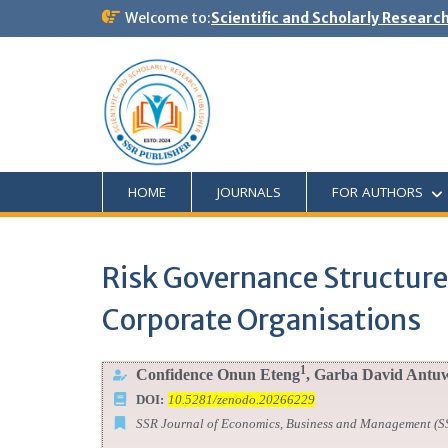
Welcome to:
Scientific and Scholarly Researc
HOME
JOURNALS
FOR AUTHORS
Risk Governance Structures
Corporate Organisations
1
Confidence Onun Eteng
, Garba David Antu
DOI:
10.5281/zenodo.20266229
SSR Journal of Economics, Business and Management (