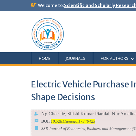
Welcome to:
Scientific and Scholarly Researc
HOME
JOURNALS
FOR AUTHORS
Electric Vehicle Purchase
Shape Decisions
Ng Chee Jie, Shishi Kumar Piaralal, Nur Amalin
DOI:
10.5281/zenodo.17346423
SSR Journal of Economics, Business and Management (