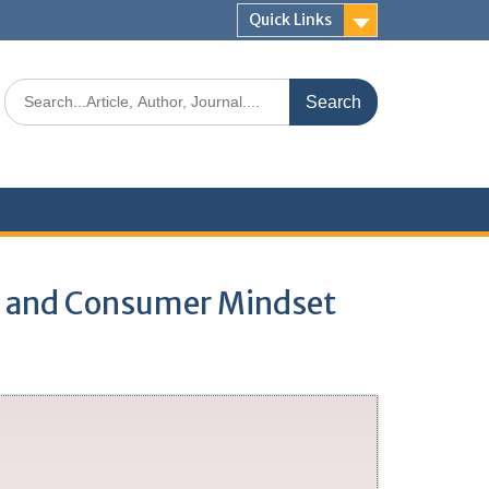
Quick Links
de and Consumer Mindset