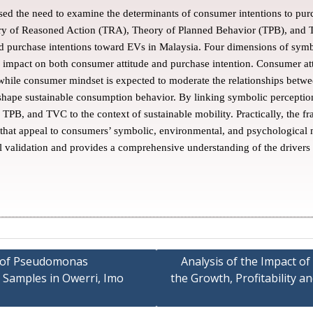
ed the need to examine the determinants of consumer intentions to purc
ory of Reasoned Action (TRA), Theory of Planned Behavior (TPB), an
d purchase intentions toward EVs in Malaysia. Four dimensions of symb
 impact on both consumer attitude and purchase intention. Consumer atti
hile consumer mindset is expected to moderate the relationships betw
hape sustainable consumption behavior. By linking symbolic perceptions
 TPB, and TVC to the context of sustainable mobility. Practically, the f
s that appeal to consumers’ symbolic, environmental, and psychological
l validation and provides a comprehensive understanding of the drivers
rn of Pseudomonas
Analysis of the Impact o
 Samples in Owerri, Imo
the Growth, Profitability 