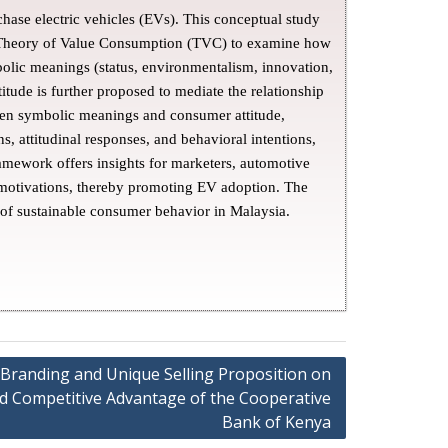
hase electric vehicles (EVs). This conceptual study
d Theory of Value Consumption (TVC) to examine how
olic meanings (status, environmentalism, innovation,
tude is further proposed to mediate the relationship
een symbolic meanings and consumer attitude,
, attitudinal responses, and behavioral intentions,
ramework offers insights for marketers, automotive
 motivations, thereby promoting EV adoption. The
 of sustainable consumer behavior in Malaysia.
f Branding and Unique Selling Proposition on
and Competitive Advantage of the Cooperative
Bank of Kenya