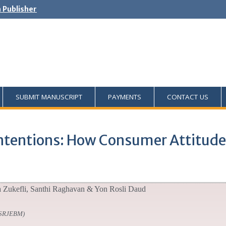
h Publisher
SUBMIT MANUSCRIPT
PAYMENTS
CONTACT US
 Intentions: How Consumer Attitu
a Zukefli, Santhi Raghavan & Yon Rosli Daud
SSRJEBM)