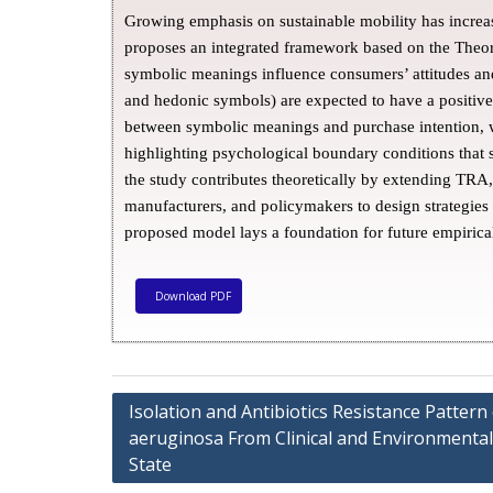
Growing emphasis on sustainable mobility has increas
proposes an integrated framework based on the The
symbolic meanings influence consumers’ attitudes an
and hedonic symbols) are expected to have a positive
between symbolic meanings and purchase intention, w
highlighting psychological boundary conditions that s
the study contributes theoretically by extending TRA,
manufacturers, and policymakers to design strategie
proposed model lays a foundation for future empirica
Download PDF
Isolation and Antibiotics Resistance Patte
aeruginosa From Clinical and Environmental
State