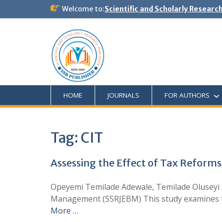
Welcome to:
Scientific and Scholarly Researc
HOME
JOURNALS
FOR AUTHORS
Tag:
CIT
Assessing the Effect of Tax Reforms
Opeyemi Temilade Adewale, Temilade Oluseyi 
Management (SSRJEBM) This study examines the
More …