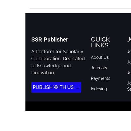
QUICK
J
SSR Publisher
LINKS
A Platform for Scholarly
Jo
About Us
Collaboration, Dedicated
J
to Knowledge and
Journals
Innovation.
J
Payments
Jo
PUBLISH WITH US →
Indexing
St