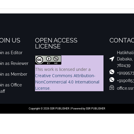
OIN US
OPEN ACCESS
CONTAC
LICENSE
in as Editor
Hatikhal
Dabaka,
oin as Reviewer
782439
This work is licensed under a
+919957
oin as Member
Creative Commons Attribution-
+919085
NonCommercial 4.0 International
in as Office
License
.
office.s
aff
Copyright © 2026 SSR PUBLISHER | Powered by SSR PUBLISHER