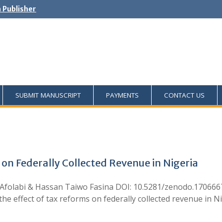
h Publisher
SUBMIT MANUSCRIPT
PAYMENTS
CONTACT US
 on Federally Collected Revenue in Nigeria
Afolabi & Hassan Taiwo Fasina DOI: 10.5281/zenodo.1706667
 effect of tax reforms on federally collected revenue in N