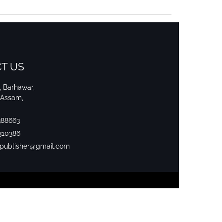
T US
i, Barhawar,
 Assam,
388663
310386
srpublisher@gmail.com