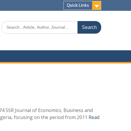
Quick Links
4 SSR Journal of Economics, Business and
igeria, focusing on the period from 2011
Read