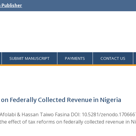
h Publisher
SUBMIT MANUSCRIPT
PAYMENTS
CONTACT US
 on Federally Collected Revenue in Nigeria
Afolabi & Hassan Taiwo Fasina DOI: 10.5281/zenodo.1706667
 effect of tax reforms on federally collected revenue in N