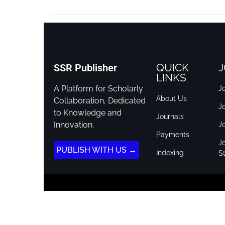
QUICK
J
SSR Publisher
LINKS
A Platform for Scholarly
Jo
About Us
Collaboration, Dedicated
J
to Knowledge and
Journals
Innovation.
J
Payments
Jo
PUBLISH WITH US →
Indexing
St