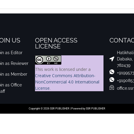
OIN US
OPEN ACCESS
CONTAC
LICENSE
in as Editor
Hatikhal
Dabaka,
oin as Reviewer
782439
This work is licensed under a
+919957
oin as Member
Creative Commons Attribution-
+919085
NonCommercial 4.0 International
in as Office
License
.
office.s
aff
Copyright © 2026 SSR PUBLISHER | Powered by SSR PUBLISHER