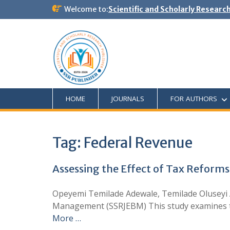
Welcome to:
Scientific and Scholarly Researc
HOME
JOURNALS
FOR AUTHORS
Tag:
Federal Revenue
Assessing the Effect of Tax Reforms
Opeyemi Temilade Adewale, Temilade Oluseyi 
Management (SSRJEBM) This study examines the
More …