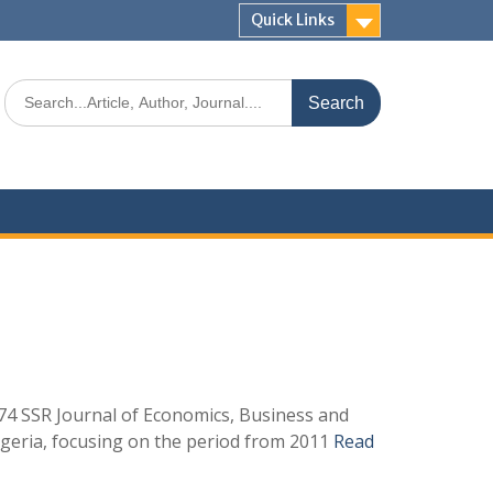
Quick Links
4 SSR Journal of Economics, Business and
igeria, focusing on the period from 2011
Read