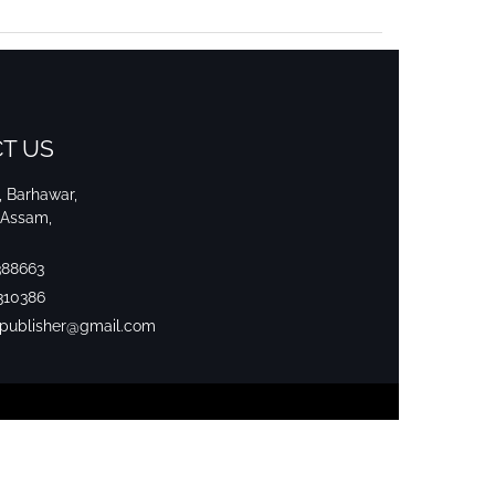
T US
i, Barhawar,
 Assam,
388663
310386
srpublisher@gmail.com