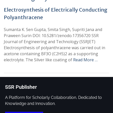
Electrosynthesis of Electrically Conducting
Polyanthracene
Sumanta K. Sen Gupta, Smita Singh, Supriti Jana and
Praween Surin DOI: 10.5281/zenodo.17356720 SSR
Journal of Engineering and Technology (SSRJET)
Electrosynthesis of polyanthracene was carried out in
acetone containing BF3O (C2H5)2 as a supporting
electrolyte. The Silver like coating of
Read More …
SSR Publisher
A Platform for Scholarly Collaboration, Dedicated to
Knowledge and Innovation.