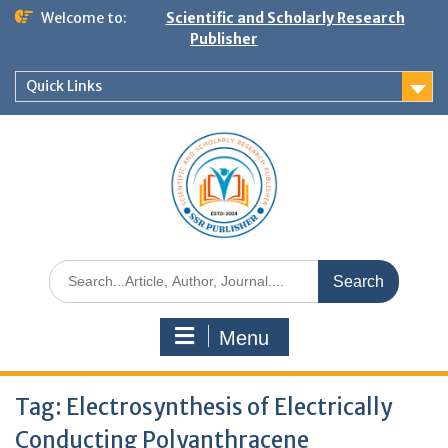
Welcome to:
Scientific and Scholarly Research
Publisher
Quick Links
Menu
Tag:
Electrosynthesis of Electrically
Conducting Polyanthracene