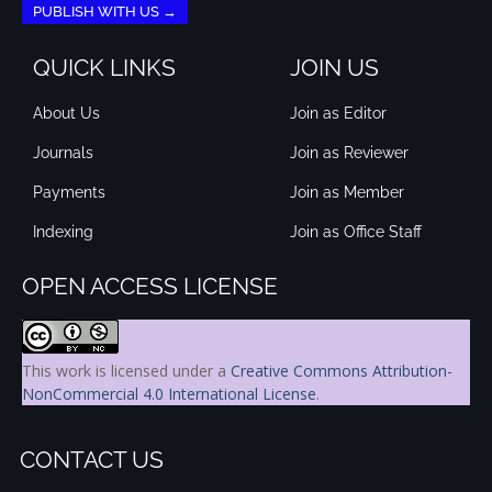
PUBLISH WITH US →
QUICK LINKS
JOIN US
About Us
Join as Editor
Journals
Join as Reviewer
Payments
Join as Member
Indexing
Join as Office Staff
OPEN ACCESS LICENSE
This work is licensed under a
Creative Commons Attribution-
NonCommercial 4.0 International License
.
CONTACT US