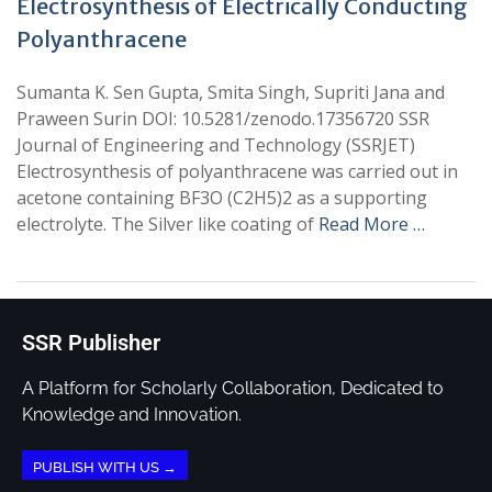
Electrosynthesis of Electrically Conducting
Polyanthracene
Sumanta K. Sen Gupta, Smita Singh, Supriti Jana and
Praween Surin DOI: 10.5281/zenodo.17356720 SSR
Journal of Engineering and Technology (SSRJET)
Electrosynthesis of polyanthracene was carried out in
acetone containing BF3O (C2H5)2 as a supporting
electrolyte. The Silver like coating of
Read More …
SSR Publisher
A Platform for Scholarly Collaboration, Dedicated to
Knowledge and Innovation.
PUBLISH WITH US →