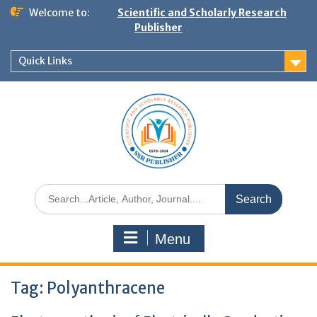
Welcome to:
Scientific and Scholarly Research
Publisher
Quick Links
Menu
Tag:
Polyanthracene