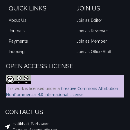
QUICK LINKS
JOIN US
About Us
Join as Editor
Journals
Join as Reviewer
Payments
Join as Member
Indexing
Join as Office Staff
OPEN ACCESS LICENSE
This work is licensed under a
Creative Commons Attribution-
NonCommercial 4.0 International License
.
CONTACT US
Hatikhali, Barhawar,
Dabaka, Assam, 782439