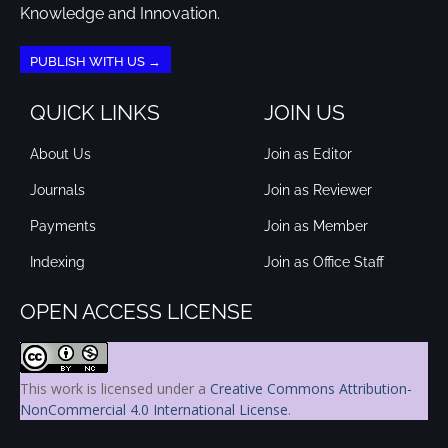
Knowledge and Innovation.
PUBLISH WITH US →
QUICK LINKS
JOIN US
About Us
Join as Editor
Journals
Join as Reviewer
Payments
Join as Member
Indexing
Join as Office Staff
OPEN ACCESS LICENSE
This work is licensed under a
Creative Commons Attribution-
NonCommercial 4.0 International License
.