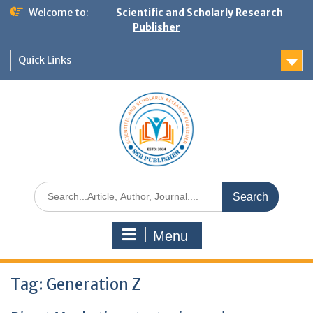
Welcome to:
Scientific and Scholarly Research
Publisher
Quick Links
Menu
Tag:
Generation Z