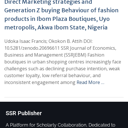
Direct Marketing strategies and
Generation Z buying Behaviour of fashion
products in Ibom Plaza Boutiques, Uyo
metropolis, Akwa Ibom State, Nigeria
Udoka Isaac Francis; Okokon B. Attih DOI:
10.5281/zenodo.20696611 SSR Journal of Economics,
Business and Management (SSRJEBM) Fashion
boutiques in urban shopping centres increasingly face
challenges such as declining purchase intention, weak
customer loyalty, low referral behaviour, and
inconsistent engagement among
Read More …
SSR Publisher
A Platform for Scholarly Collaboration, Dedicated to