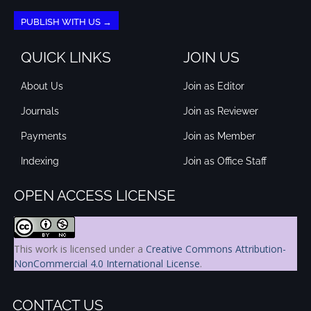
PUBLISH WITH US →
QUICK LINKS
JOIN US
About Us
Join as Editor
Journals
Join as Reviewer
Payments
Join as Member
Indexing
Join as Office Staff
OPEN ACCESS LICENSE
This work is licensed under a
Creative Commons Attribution-
NonCommercial 4.0 International License
.
CONTACT US