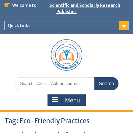
Welcome to:
Scientific and Scholarly Research
Publisher
Quick Links
Menu
Tag:
Eco-Friendly Practices