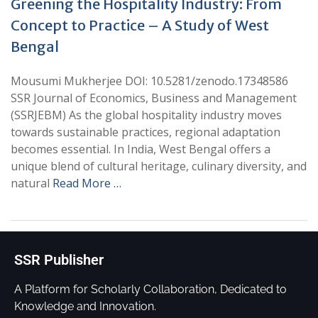
Greening the Hospitality Industry: From
Concept to Practice – A Study of West
Bengal
Mousumi Mukherjee DOI: 10.5281/zenodo.17348586
SSR Journal of Economics, Business and Management
(SSRJEBM) As the global hospitality industry moves
towards sustainable practices, regional adaptation
becomes essential. In India, West Bengal offers a
unique blend of cultural heritage, culinary diversity, and
natural
Read More …
SSR Publisher
A Platform for Scholarly Collaboration, Dedicated to
Knowledge and Innovation.