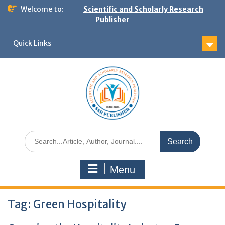
Welcome to:
Scientific and Scholarly Research
Publisher
Quick Links
Menu
Tag:
Green Hospitality