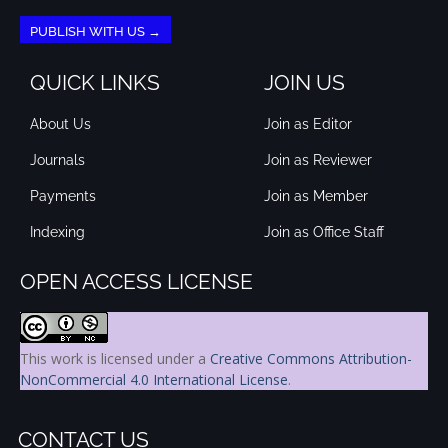
PUBLISH WITH US →
QUICK LINKS
JOIN US
About Us
Join as Editor
Journals
Join as Reviewer
Payments
Join as Member
Indexing
Join as Office Staff
OPEN ACCESS LICENSE
This work is licensed under a
Creative Commons Attribution-
NonCommercial 4.0 International License
.
CONTACT US