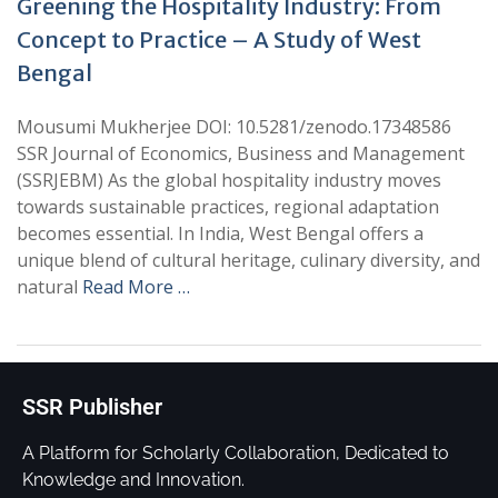
Greening the Hospitality Industry: From
Concept to Practice – A Study of West
Bengal
Mousumi Mukherjee DOI: 10.5281/zenodo.17348586
SSR Journal of Economics, Business and Management
(SSRJEBM) As the global hospitality industry moves
towards sustainable practices, regional adaptation
becomes essential. In India, West Bengal offers a
unique blend of cultural heritage, culinary diversity, and
natural
Read More …
SSR Publisher
A Platform for Scholarly Collaboration, Dedicated to
Knowledge and Innovation.