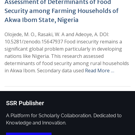
Assessment of Determinants of Food
Security among Farming Households of
Akwa Ibom State, Nigeria
Olojede, M. O., Rasaki, W. A and Adeoye, A. DOI:
10.5281/zenodo.15647937 Food insecurity remains a
significant global problem particularly in developing
nations like Nigeria. This research assessed
determinants of food security among rural households
in Akwa Ibom. Secondary data used
Read More …
SSR Publisher
A Platform for Scholarly Collaboration, Dedicated to
Knowledge and Innovation.