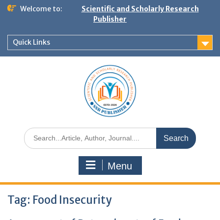
Welcome to:
Scientific and Scholarly Research
Publisher
Quick Links
Menu
Tag:
Food Insecurity