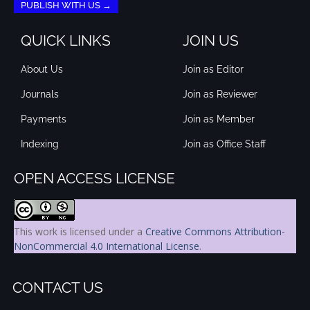
PUBLISH WITH US →
QUICK LINKS
JOIN US
About Us
Join as Editor
Journals
Join as Reviewer
Payments
Join as Member
Indexing
Join as Office Staff
OPEN ACCESS LICENSE
This work is licensed under a
Creative Commons Attribution-
NonCommercial 4.0 International License
.
CONTACT US