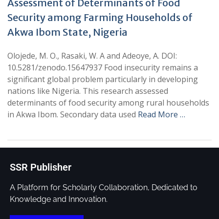
Assessment of Determinants of Food
Security among Farming Households of
Akwa Ibom State, Nigeria
Olojede, M. O., Rasaki, W. A and Adeoye, A. DOI:
10.5281/zenodo.15647937 Food insecurity remains a
significant global problem particularly in developing
nations like Nigeria. This research assessed
determinants of food security among rural households
in Akwa Ibom. Secondary data used
Read More …
SSR Publisher
A Platform for Scholarly Collaboration, Dedicated to
Knowledge and Innovation.