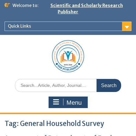
Welcome to:
Scientific and Scholarly Research
Publisher
Quick Links
Menu
Tag:
General Household Survey