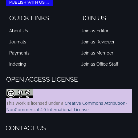
PUBLISH WITH US →
QUICK LINKS
JOIN US
About Us
Join as Editor
Journals
Join as Reviewer
Payments
Join as Member
Indexing
Join as Office Staff
OPEN ACCESS LICENSE
This work is licensed under a
Creative Commons Attribution-
NonCommercial 4.0 International License
.
CONTACT US