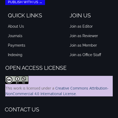
PUBLISH WITH US →
QUICK LINKS
JOIN US
About Us
Join as Editor
Journals
Join as Reviewer
Payments
Join as Member
Indexing
Join as Office Staff
OPEN ACCESS LICENSE
This work is licensed under a
Creative Commons Attribution-
NonCommercial 4.0 International License
.
CONTACT US