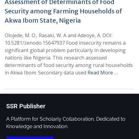
Assessment of Determinants of Food
Security among Farming Households of
Akwa Ibom State, Nigeria
Olojede, M. O., Rasaki, W. A and Adeoye, A. DOI:
10.5281/zenodo.15647937 Food insecurity remains a
significant global problem particularly in developing
nations like Nigeria. This research assessed
determinants of food security among rural households
in Akwa Ibom. Secondary data used
Read More …
SSR Publisher
A Platform for Scholarly Collaboration, Dedicated to
Knowledge and Innovation.