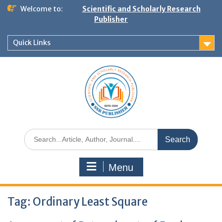
Welcome to:
Scientific and Scholarly Research
Publisher
Quick Links
Menu
Tag:
Ordinary Least Square